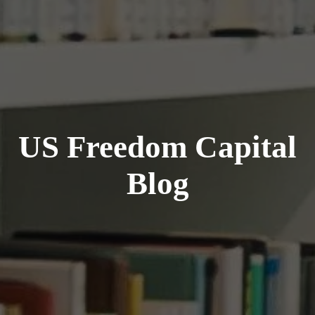
US Freedom Capital
Blog