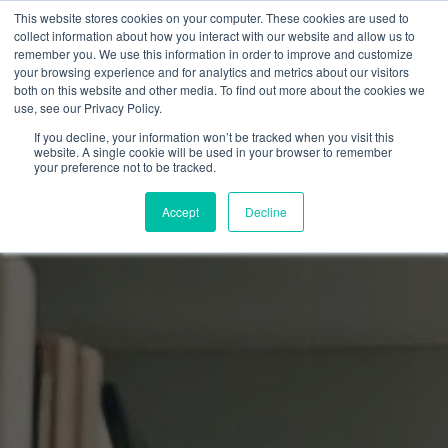
This website stores cookies on your computer. These cookies are used to
collect information about how you interact with our website and allow us to
remember you. We use this information in order to improve and customize
your browsing experience and for analytics and metrics about our visitors
both on this website and other media. To find out more about the cookies we
use, see our Privacy Policy.
If you decline, your information won’t be tracked when you visit this
website. A single cookie will be used in your browser to remember
your preference not to be tracked.
Accept
Decline