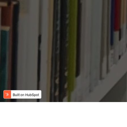
Why are Indian Parents
Sending Their Children