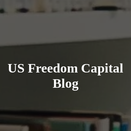
US Freedom Capital
Blog