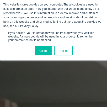
This website stores cookies on your computer. These cookies are used to
collect information about how you interact with our website and allow us to
remember you. We use this information in order to improve and customize
your browsing experience and for analytics and metrics about our visitors
both on this website and other media. To find out more about the cookies we
use, see our Privacy Policy.
If you decline, your information won’t be tracked when you visit this
website. A single cookie will be used in your browser to remember
your preference not to be tracked.
Accept
Decline