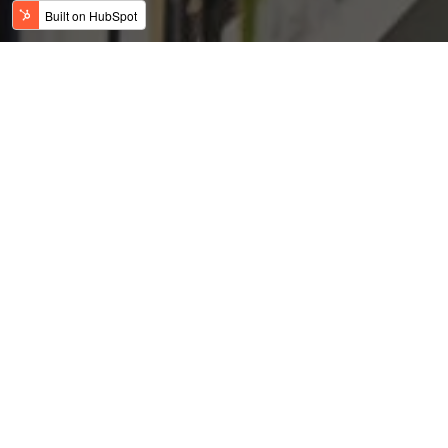
H-4 Visa: No Chance at
the American Dream?
Posted by
on Feb 9, 2019 12:39:57 AM
USFC Team