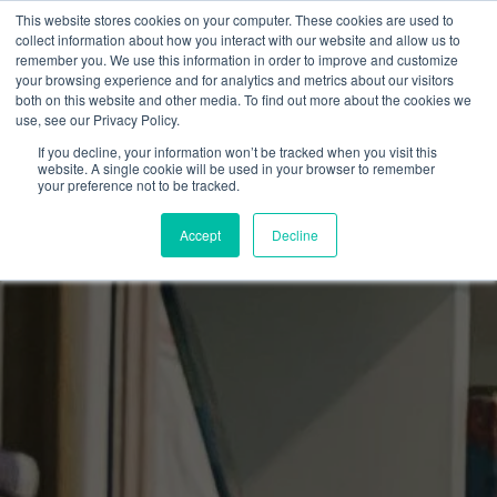
This website stores cookies on your computer. These cookies are used to
collect information about how you interact with our website and allow us to
remember you. We use this information in order to improve and customize
your browsing experience and for analytics and metrics about our visitors
both on this website and other media. To find out more about the cookies we
use, see our Privacy Policy.
If you decline, your information won’t be tracked when you visit this
website. A single cookie will be used in your browser to remember
your preference not to be tracked.
Accept
Decline