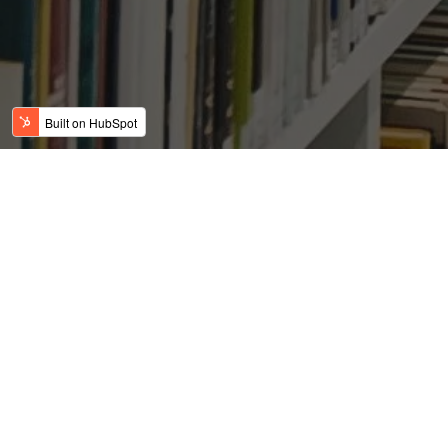
Look at the jaw-dropping
emptiness of America
Posted by
on Jan 25, 2016 2:25:23 PM
David Gunderson
By Christopher Ingraham, The Washington Post, January 20,
2016
Read More
All posts