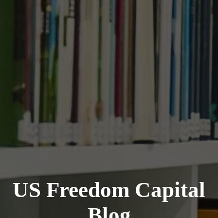
US Freedom Capital
Blog