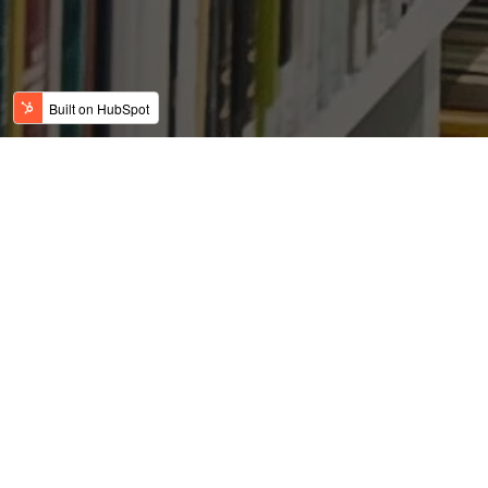
The United States Will
Now Require Visa
Applicants to Provide
Social Media Information
Posted by
on Jun 7, 2019 10:45:23 AM
USFC Team