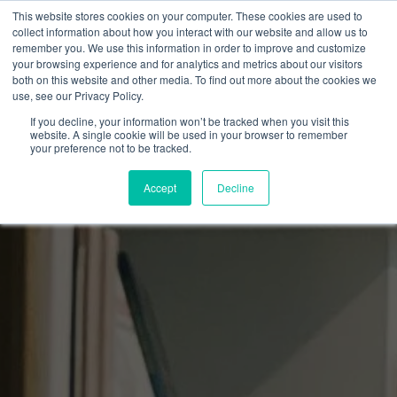
This website stores cookies on your computer. These cookies are used to
collect information about how you interact with our website and allow us to
remember you. We use this information in order to improve and customize
your browsing experience and for analytics and metrics about our visitors
both on this website and other media. To find out more about the cookies we
use, see our Privacy Policy.
If you decline, your information won’t be tracked when you visit this
website. A single cookie will be used in your browser to remember
your preference not to be tracked.
Accept
Decline