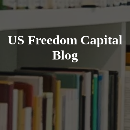
US Freedom Capital
Blog