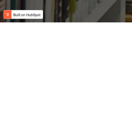
DFW reaches 7.5M
population in 2018
Posted by
on Apr 24, 2019 7:03:23 AM
USFC Team