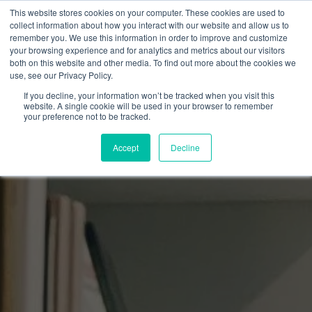
This website stores cookies on your computer. These cookies are used to
collect information about how you interact with our website and allow us to
remember you. We use this information in order to improve and customize
your browsing experience and for analytics and metrics about our visitors
both on this website and other media. To find out more about the cookies we
use, see our Privacy Policy.
If you decline, your information won’t be tracked when you visit this
website. A single cookie will be used in your browser to remember
your preference not to be tracked.
Accept
Decline