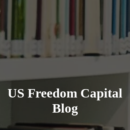
US Freedom Capital
Blog