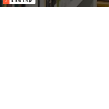
REIT Launches Initial
Public Offering, Reveals
$600 Million Pipeline
Posted by
on Sep 22, 2016 10:52:59 AM
USFC Team