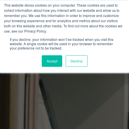
This website stores cookies on your computer. These cookies are used to
collect information about how you interact with our website and allow us to
remember you. We use this information in order to improve and customize
your browsing experience and for analytics and metrics about our visitors
both on this website and other media. To find out more about the cookies we
use, see our Privacy Policy.
If you decline, your information won’t be tracked when you visit this
website. A single cookie will be used in your browser to remember
your preference not to be tracked.
Accept
Decline