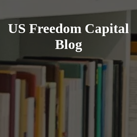
US Freedom Capital
Blog