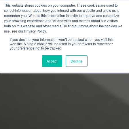
This website stores cookies on your computer. These cookies are used to
collect information about how you interact with our website and allow us to
remember you. We use this information in order to improve and customize
your browsing experience and for analytics and metrics about our visitors
both on this website and other media. To find out more about the cookies we
use, see our Privacy Policy.
If you decline, your information won’t be tracked when you visit this
website. A single cookie will be used in your browser to remember
your preference not to be tracked.
Accept
Decline