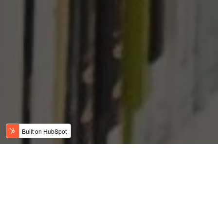
SMALL EB-5 PROJECT
VERSUS LARGE EB-5
PROJECT