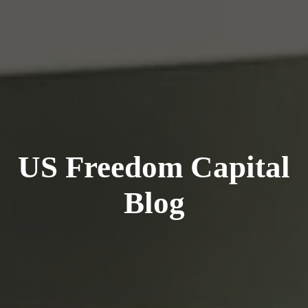
US Freedom Capital
Blog