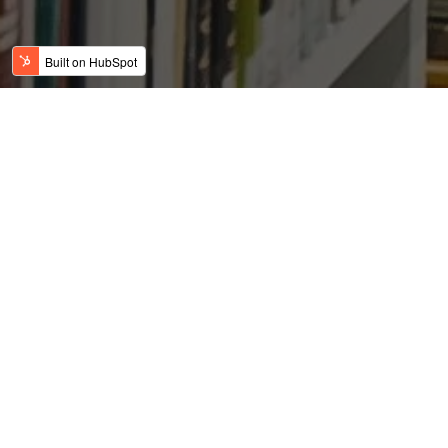
A Glance into US Real
Estate Post the Subprime
Crisis
Posted by
on Feb 19, 2019 2:58:32 AM
USFC Team