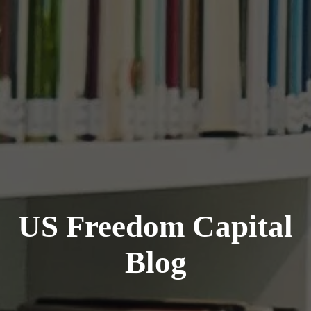
US Freedom Capital
Blog