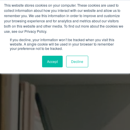
This website stores cookies on your computer. These cookies are used to
collect information about how you interact with our website and allow us to
remember you. We use this information in order to improve and customize
your browsing experience and for analytics and metrics about our visitors
both on this website and other media. To find out more about the cookies we
use, see our Privacy Policy.
If you decline, your information won’t be tracked when you visit this
website. A single cookie will be used in your browser to remember
your preference not to be tracked.
Accept
Decline