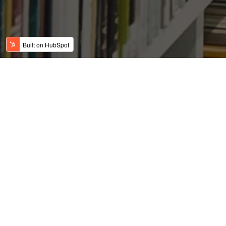
Dallas-Fort Worth homes
becoming more affordable,
plentiful, giving buyer’s
the edge
Posted by
on Jun 11, 2019 2:56:13 AM
USFC Team