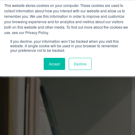
This website stores cookies on your computer. These cookies are used to
collect information about how you interact with our website and allow us to
remember you. We use this information in order to improve and customize
your browsing experience and for analytics and metrics about our visitors
both on this website and other media. To find out more about the cookies we
use, see our Privacy Policy.
If you decline, your information won’t be tracked when you visit this
website. A single cookie will be used in your browser to remember
your preference not to be tracked.
Accept
Decline