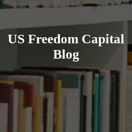
US Freedom Capital
Blog