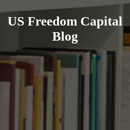
US Freedom Capital
Blog