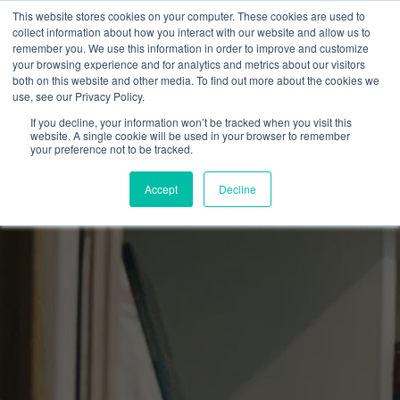
This website stores cookies on your computer. These cookies are used to
collect information about how you interact with our website and allow us to
remember you. We use this information in order to improve and customize
your browsing experience and for analytics and metrics about our visitors
both on this website and other media. To find out more about the cookies we
use, see our Privacy Policy.
If you decline, your information won’t be tracked when you visit this
website. A single cookie will be used in your browser to remember
your preference not to be tracked.
Accept
Decline