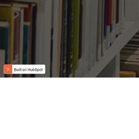
Texas leads nation in job
creation
Posted by
on May 21, 2019 7:03:10 AM
USFC Team