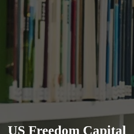
US Freedom Capital