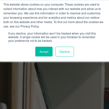
This website stores cookies on your computer. These cookies are used to
collect information about how you interact with our website and allow us to
remember you. We use this information in order to improve and customize
your browsing experience and for analytics and metrics about our visitors
both on this website and other media. To find out more about the cookies we
use, see our Privacy Policy.
If you decline, your information won’t be tracked when you visit this
website. A single cookie will be used in your browser to remember
your preference not to be tracked.
Accept
Decline