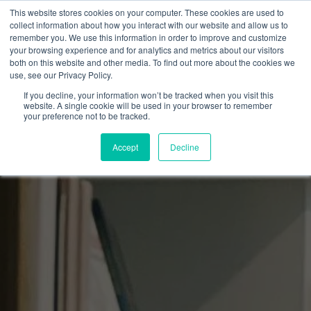
This website stores cookies on your computer. These cookies are used to
collect information about how you interact with our website and allow us to
remember you. We use this information in order to improve and customize
your browsing experience and for analytics and metrics about our visitors
both on this website and other media. To find out more about the cookies we
use, see our Privacy Policy.
If you decline, your information won’t be tracked when you visit this
website. A single cookie will be used in your browser to remember
your preference not to be tracked.
Accept
Decline