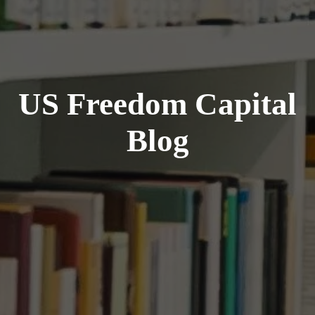
US Freedom Capital
Blog