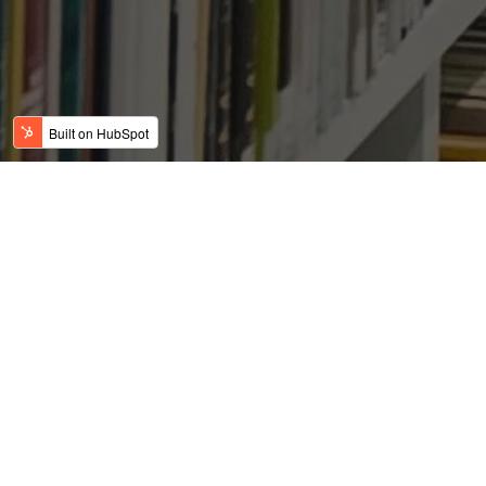
East Coast Politicians
Have Handed
Commercial, Economic
Development To DFW On
A Silver Platter
Posted by
on Jun 21, 2019 2:54:57 AM
USFC Team