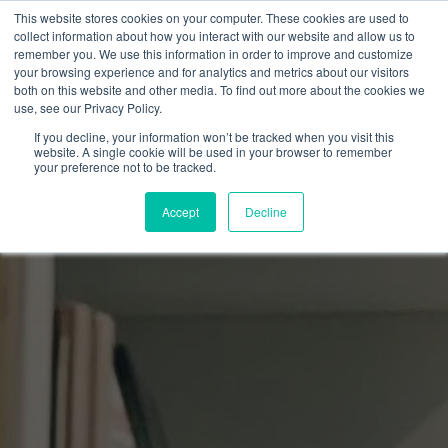
This website stores cookies on your computer. These cookies are used to
collect information about how you interact with our website and allow us to
remember you. We use this information in order to improve and customize
your browsing experience and for analytics and metrics about our visitors
both on this website and other media. To find out more about the cookies we
use, see our Privacy Policy.
If you decline, your information won’t be tracked when you visit this
website. A single cookie will be used in your browser to remember
your preference not to be tracked.
Accept
Decline