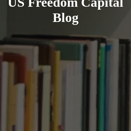
US Freedom Capital
Blog