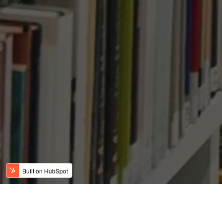
SMALL EB-5 PROJECT