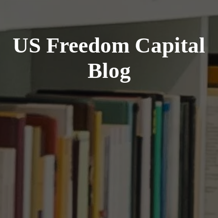
US Freedom Capital
Blog