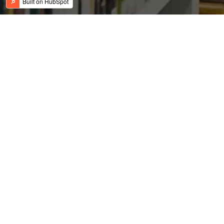
The Effect of PSU Bank
Recapitalization on The
Economy of India
Posted by
on Dec 18, 2017 7:44:00 AM
David Gunderson