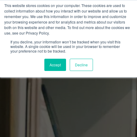
This website stores cookies on your computer. These cookies are used to
collect information about how you interact with our website and allow us to
remember you. We use this information in order to improve and customize
your browsing experience and for analytics and metrics about our visitors
both on this website and other media. To find out more about the cookies we
use, see our Privacy Policy.
If you decline, your information won’t be tracked when you visit this
website. A single cookie will be used in your browser to remember
your preference not to be tracked.
Accept
Decline