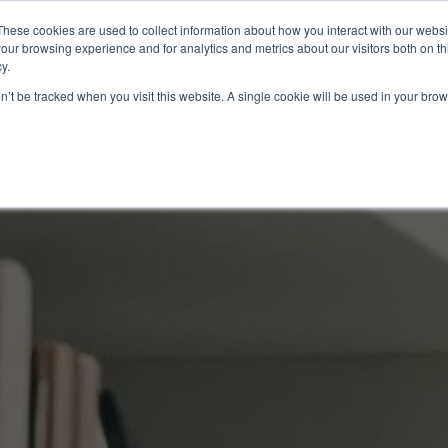
These cookies are used to collect information about how you interact with our webs
About
EB-5
our browsing experience and for analytics and metrics about our visitors both on th
y.
on’t be tracked when you visit this website. A single cookie will be used in your b