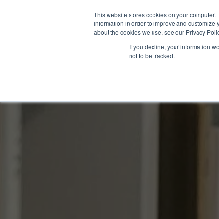
This website stores cookies on your computer. 
information in order to improve and customize y
about the cookies we use, see our Privacy Polic
If you decline, your information w
not to be tracked.