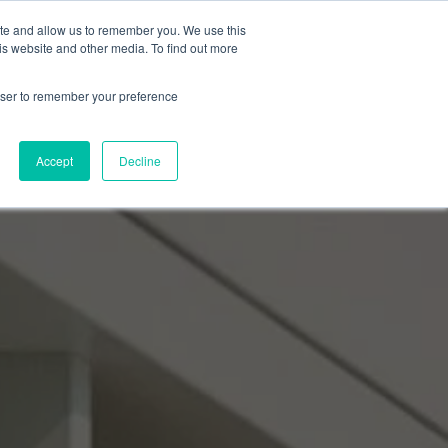
ite and allow us to remember you. We use this
Events Calendar
Learning Center
Contact Us
is website and other media. To find out more
rowser to remember your preference
Accept
Decline