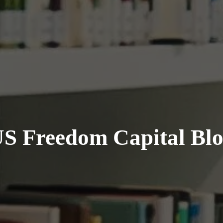
S Freedom Capital Bl