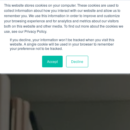
This website stores cookies on your computer. These cookies are used to
collect information about how you interact with our website and allow us to
remember you. We use this information in order to improve and customize
your browsing experience and for analytics and metrics about our visitors
both on this website and other media. To find out more about the cookies we
use, see our Privacy Policy.
If you decline, your information won’t be tracked when you visit this
website. A single cookie will be used in your browser to remember
your preference not to be tracked.
Accept
Decline