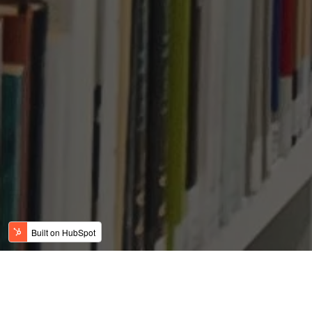
Why are Indian Parents
Sending Their Children