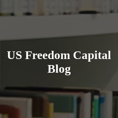
US Freedom Capital
Blog