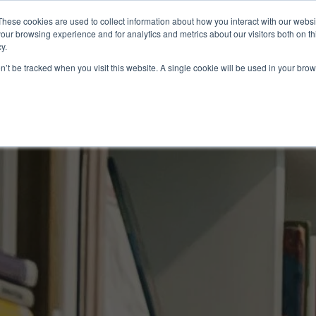
These cookies are used to collect information about how you interact with our webs
About
EB-5
our browsing experience and for analytics and metrics about our visitors both on th
y.
on’t be tracked when you visit this website. A single cookie will be used in your b