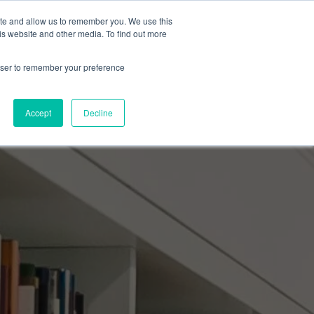
ite and allow us to remember you. We use this
Events Calendar
Learning Center
Contact Us
is website and other media. To find out more
rowser to remember your preference
Accept
Decline