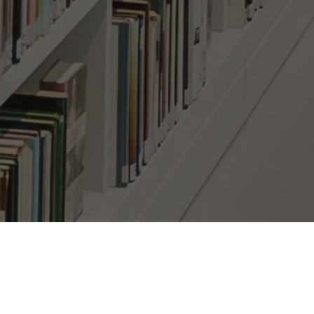
bscribe Here!
il
*