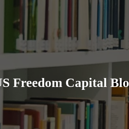
S Freedom Capital Bl