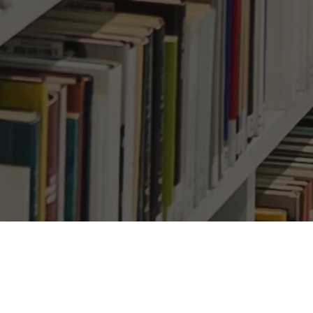
 1.7 Million More Job
Su
nemployed Workers
Ema