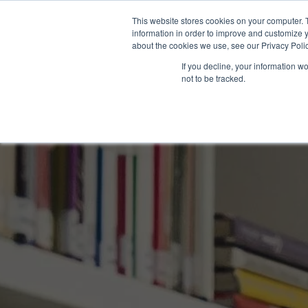
This website stores cookies on your computer. 
information in order to improve and customize y
about the cookies we use, see our Privacy Polic
If you decline, your information w
not to be tracked.