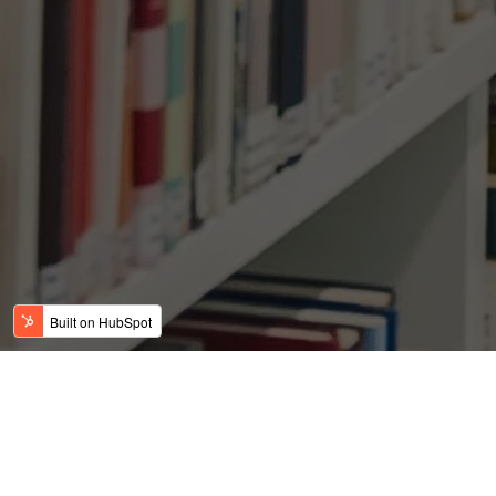
There Is A Record
Openings Than U