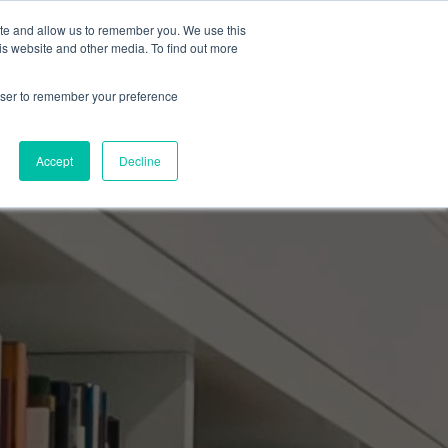
ite and allow us to remember you. We use this
Events Calendar
Learning Center
Contact Us
is website and other media. To find out more
rowser to remember your preference
Accept
Decline