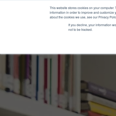
This website stores cookies on your computer. 
information in order to improve and customize y
about the cookies we use, see our Privacy Polic
If you decline, your information w
not to be tracked.