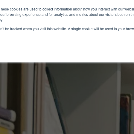
These cookies are used to collect information about how you interact with our webs
About
EB-5
our browsing experience and for analytics and metrics about our visitors both on th
y.
on’t be tracked when you visit this website. A single cookie will be used in your b