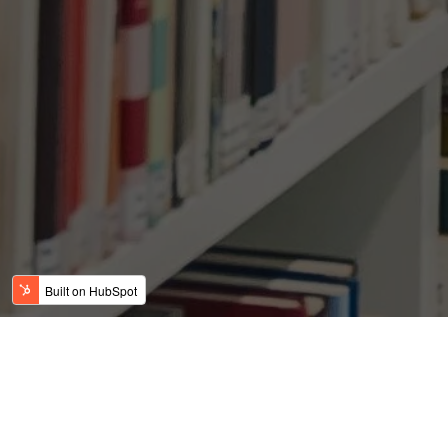
Dallas-Fort Wort
affordable, plenti