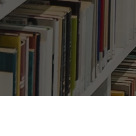
h homes becoming more
Su
ful, giving buyer’s the
Ema