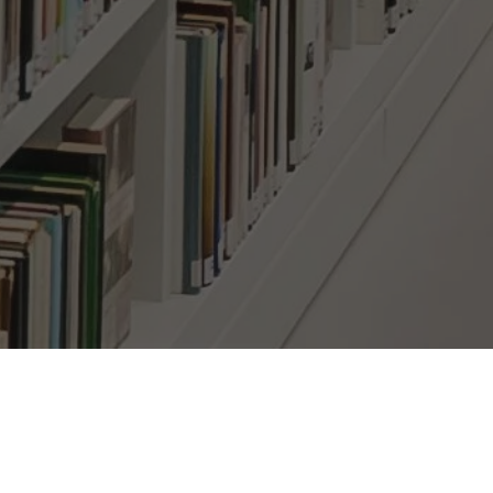
bscribe Here!
il
*