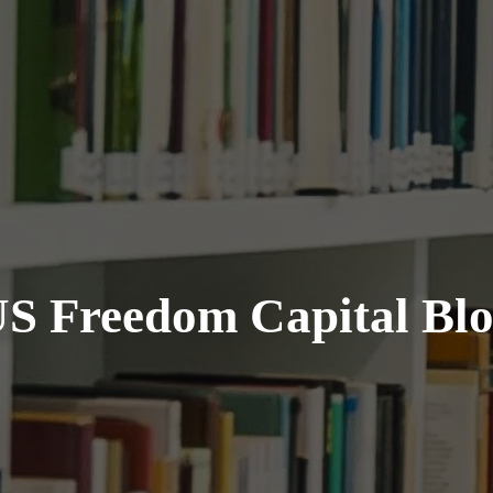
S Freedom Capital Bl