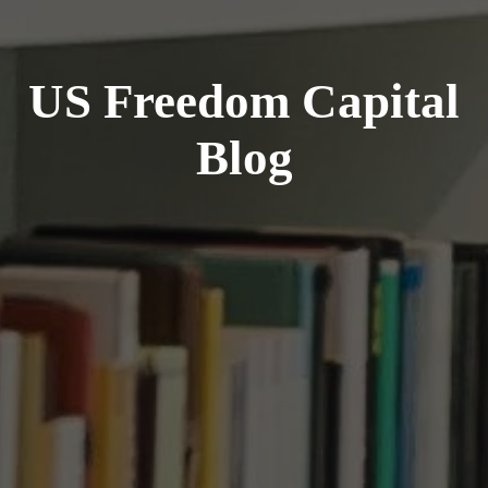
US Freedom Capital
Blog