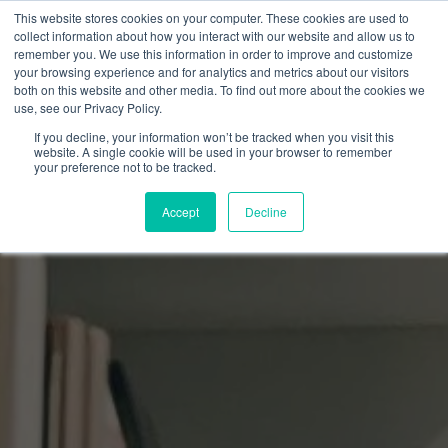
This website stores cookies on your computer. These cookies are used to
collect information about how you interact with our website and allow us to
remember you. We use this information in order to improve and customize
your browsing experience and for analytics and metrics about our visitors
both on this website and other media. To find out more about the cookies we
use, see our Privacy Policy.
If you decline, your information won’t be tracked when you visit this
website. A single cookie will be used in your browser to remember
your preference not to be tracked.
Accept
Decline