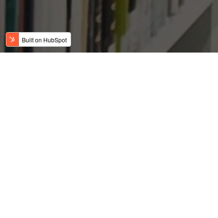
The Might of the US
Dollar
Posted by
on Oct 1, 2018 6:46:13 AM
USFC Team